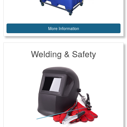
More Information
Welding & Safety