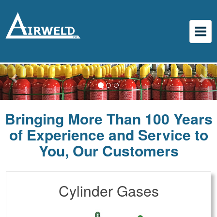
Bringing More Than 100 Years
of Experience and Service to
You, Our Customers
Cylinder Gases