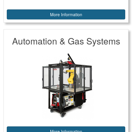
More Information
Automation & Gas Systems
More Information