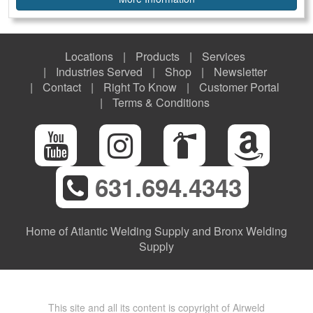
Locations
Products
Services
Industries Served
Shop
Newsletter
Contact
Right To Know
Customer Portal
Terms & Conditions
631.694.4343
Home of Atlantic Welding Supply and Bronx Welding
Supply
This site and all its content is copyright of Airweld