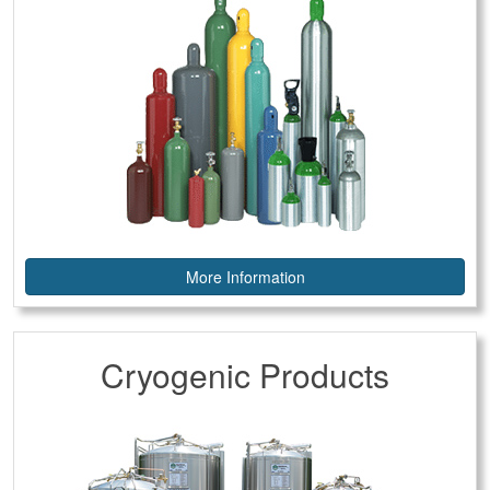
More Information
Cryogenic Products