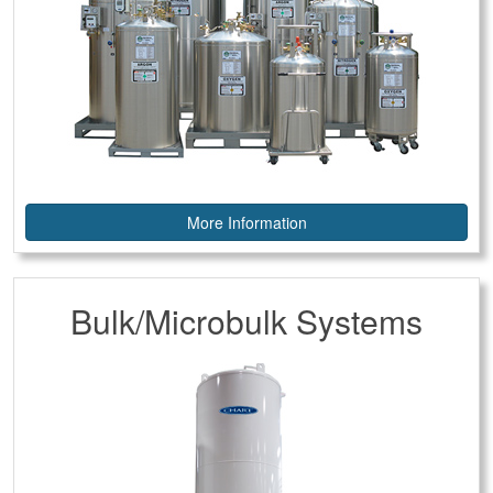
More Information
Bulk/Microbulk Systems