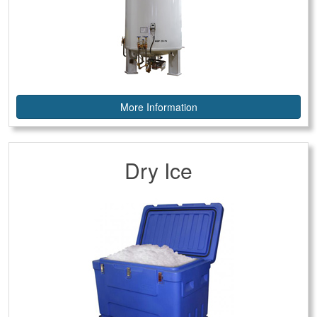
More Information
Dry Ice